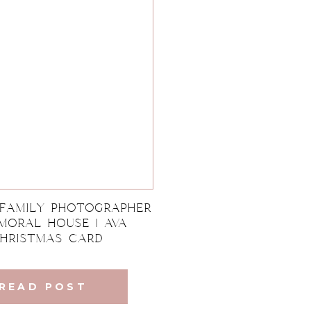
 Family Photographer
lmoral House | Ava
hristmas Card
READ POST