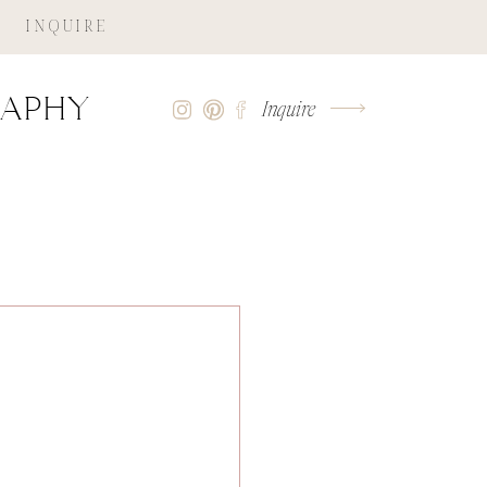
INQUIRE
raphy
Inquire