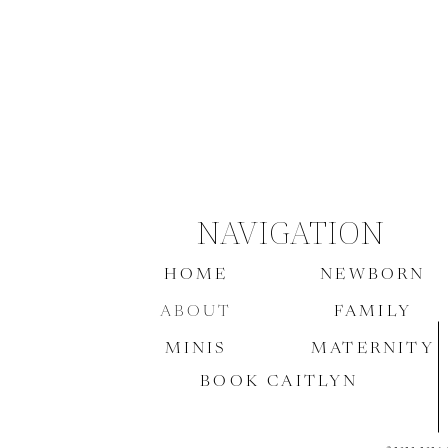
NAVIGATION
HOME
NEWBORN
ABOUT
FAMILY
MINIS
MATERNITY
BOOK CAITLYN