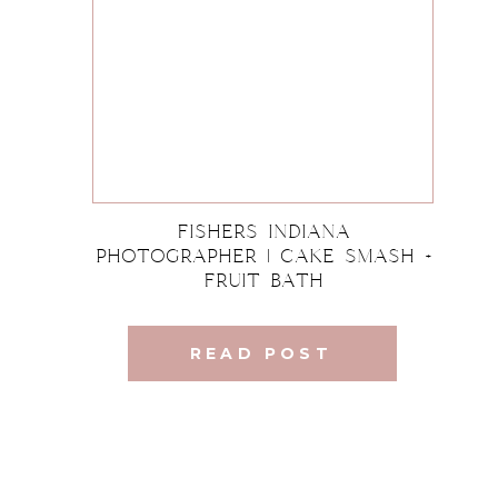
Fishers Indiana
Photographer | Cake Smash +
Fruit Bath
READ POST