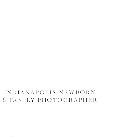
INDIANAPOLIS NEWBORN
& FAMILY PHOTOGRAPHER