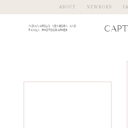
ABOUT
NEWBORN
F
indianapolis newborn and
Capt
family photographer