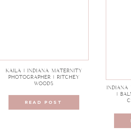
Kaila | Indiana Maternity
Photographer | Ritchey
Woods
Indiana
| Ba
C
READ POST