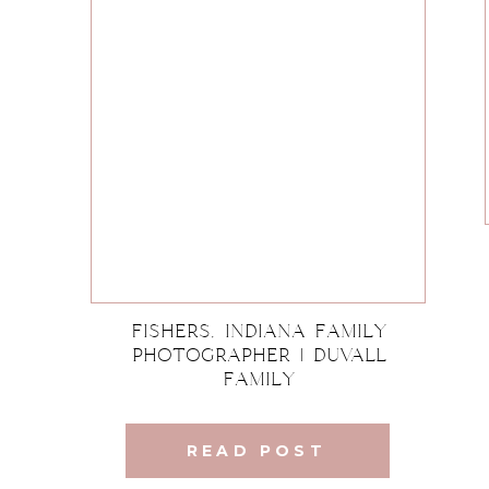
Fishers, Indiana Family
Photographer | DuVall
Family
READ POST