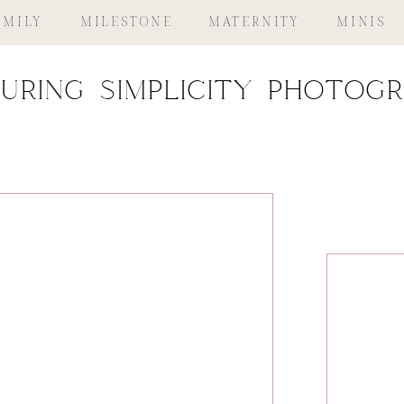
AMILY
MILESTONE
MATERNITY
MINIS
uring simplicity photog