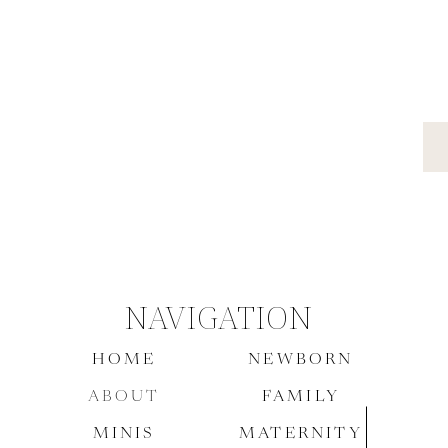
NAVIGATION
HOME
NEWBORN
ABOUT
FAMILY
MINIS
MATERNITY