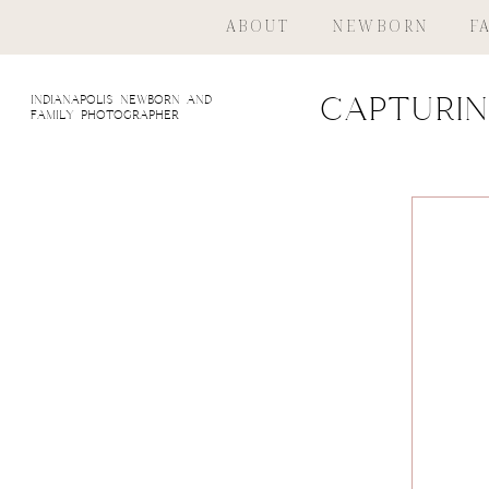
ABOUT
NEWBORN
F
indianapolis newborn and
Capturin
family photographer