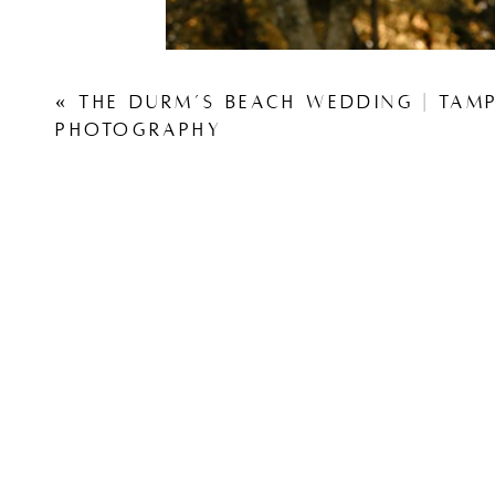
«
THE DURM’S BEACH WEDDING | TAM
PHOTOGRAPHY