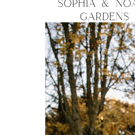
Sophia & No
Gardens