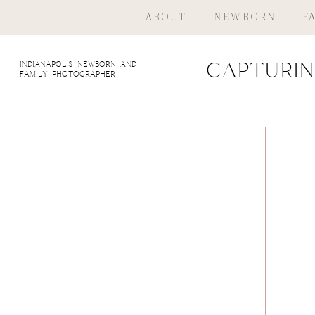
ABOUT
NEWBORN
F
indianapolis newborn and
Capturin
family photographer