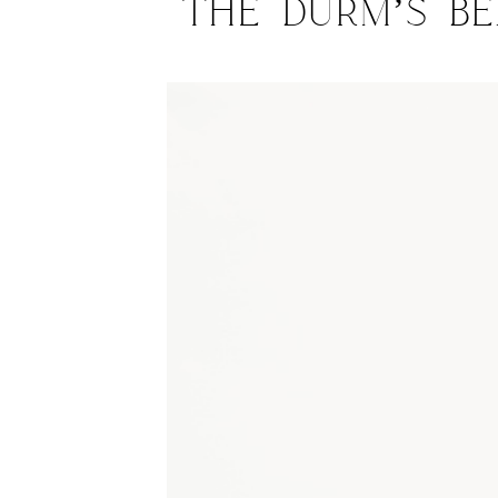
The Durm’s Be