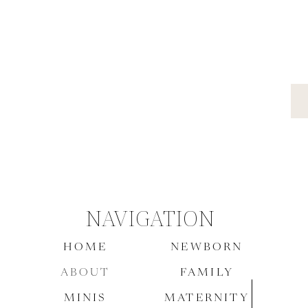
NAVIGATION
HOME
NEWBORN
ABOUT
FAMILY
MINIS
MATERNITY