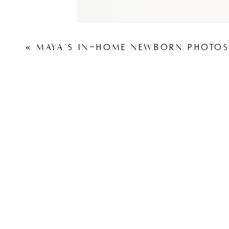
«
MAYA’S IN-HOME NEWBORN PHOTOS