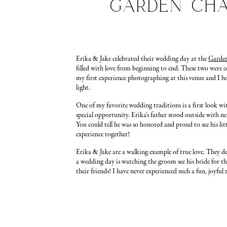
Garden Cha
Erika & Jake celebrated their wedding day at the
Garde
filled with love from beginning to end. These two were
my first experience photographing at this venue and I hop
light.
One of my favorite wedding traditions is a first look wi
special opportunity. Erika’s father stood outside with ner
You could tell he was so honored and proud to see his lit
experience together!
Erika & Jake are a walking example of true love. They dec
a wedding day is watching the groom see his bride for th
their friends! I have never experienced such a fun, joyfu