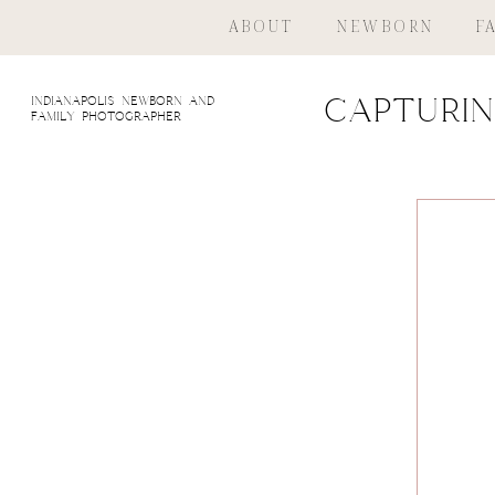
ABOUT
NEWBORN
F
indianapolis newborn and
Capturin
family photographer