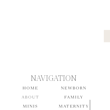
Woodland Country Club
Downtown Indianapolis Wedding
NAVIGATION
HOME
NEWBORN
ABOUT
FAMILY
MINIS
MATERNITY