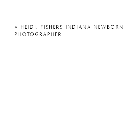
«
HEIDI: FISHERS INDIANA NEWBORN
PHOTOGRAPHER
View other weddings from Capturing Simplicity Photo
White Willow Farms