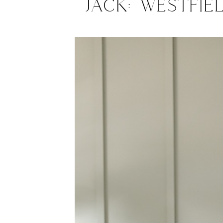
Jack: Westfie