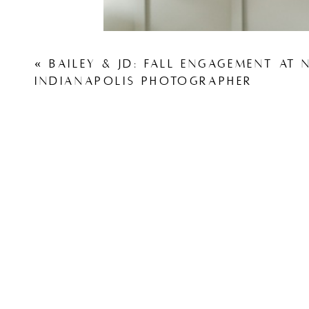
«
BAILEY & JD: FALL ENGAGEMENT AT N
INDIANAPOLIS PHOTOGRAPHER