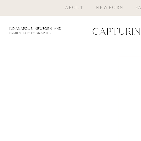
ABOUT
NEWBORN
F
indianapolis newborn and
Capturin
family photographer