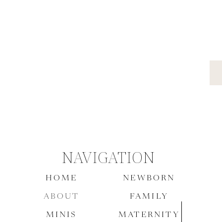
NAVIGATION
HOME
NEWBORN
ABOUT
FAMILY
MINIS
MATERNITY